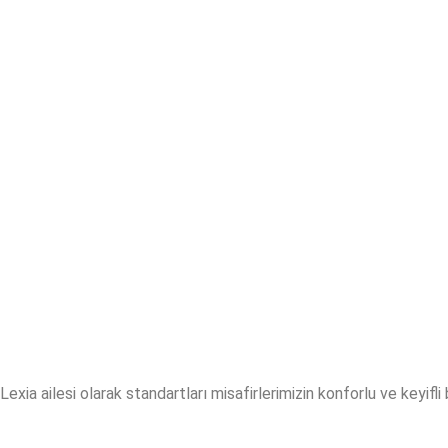
Lexia ailesi olarak standartları misafirlerimizin konforlu ve keyifl