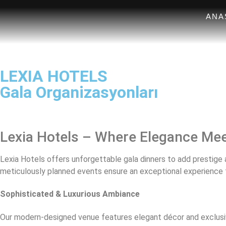
ANA
LEXIA HOTELS
Gala Organizasyonları
Lexia Hotels – Where Elegance Mee
Lexia Hotels offers unforgettable gala dinners to add prestige a
meticulously planned events ensure an exceptional experience 
Sophisticated & Luxurious Ambiance
Our modern-designed venue features elegant décor and exclusi