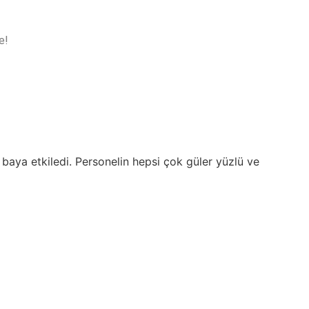
e!
 baya etkiledi. Personelin hepsi çok güler yüzlü ve