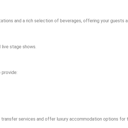
ations and a rich selection of beverages, offering your guests 
 live stage shows.
 provide:
 transfer services and offer luxury accommodation options for 