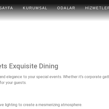
SAYFA
KURUMSAL
ODALAR
HIZMETLE
ts Exquisite Dining
nd elegance to your special events. Whether it’s corporate gathe
for your guests.
ve lighting to create a mesmerizing atmosphere.