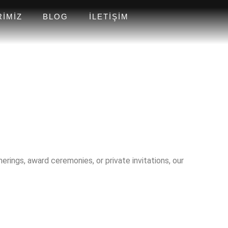
RIMIZ
BLOG
İLETIŞIM
rings, award ceremonies, or private invitations, our