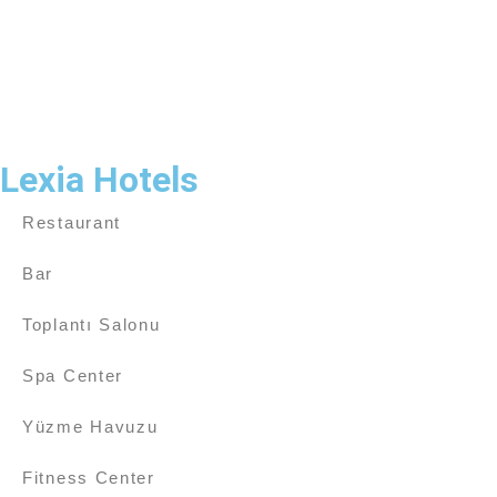
Lexia Hotels
Restaurant
Bar
Toplantı Salonu
Spa Center
Yüzme Havuzu
Fitness Center