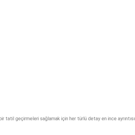
i bir tatil geçirmeleri sağlamak için her türlü detay en ince ayrıntı