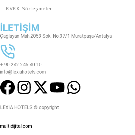
KVKK Sözleşmeler
İLETİŞİM
Çağlayan Mah.2053 Sok. No:37/1 Muratpaşa/Antalya
+ 90 242 246 40 10
info@lexiahotels.com
LEXIA HOTELS © copyright
multidijital.com