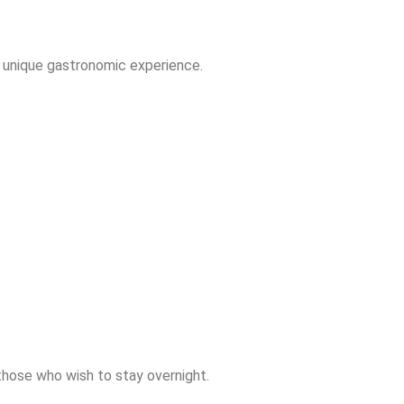
a unique gastronomic experience.
those who wish to stay overnight.