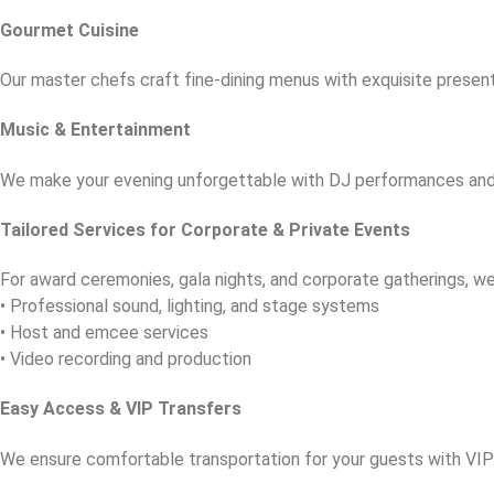
Gourmet Cuisine
Our master chefs craft fine-dining menus with exquisite present
Music & Entertainment
We make your evening unforgettable with DJ performances and
Tailored Services for Corporate & Private Events
For award ceremonies, gala nights, and corporate gatherings, we
• Professional sound, lighting, and stage systems
• Host and emcee services
• Video recording and production
Easy Access & VIP Transfers
We ensure comfortable transportation for your guests with VIP