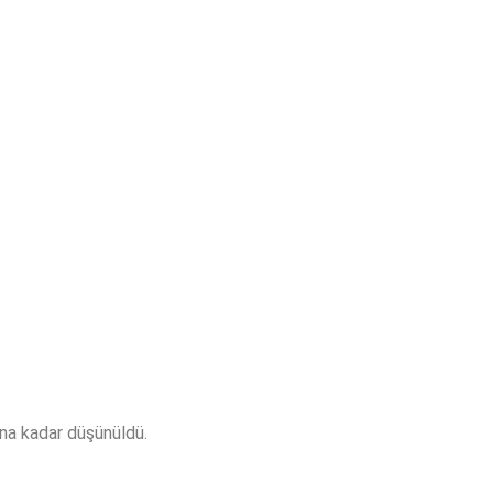
sına kadar düşünüldü.