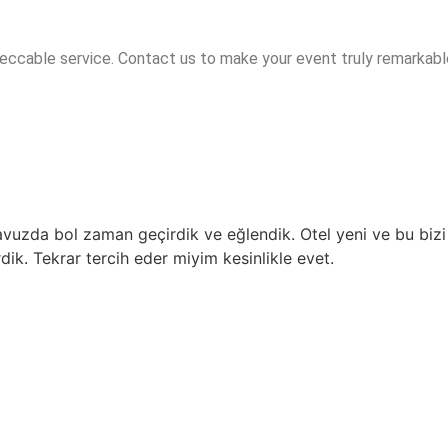
peccable service. Contact us to make your event truly remarkabl
havuzda bol zaman geçirdik ve eğlendik. Otel yeni ve bu bizi
rdik. Tekrar tercih eder miyim kesinlikle evet.