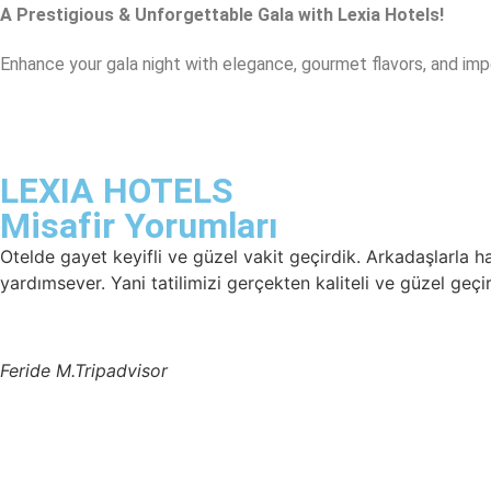
A Prestigious & Unforgettable Gala with Lexia Hotels!
Enhance your gala night with elegance, gourmet flavors, and im
LEXIA HOTELS
Misafir Yorumları
Otelde gayet keyifli ve güzel vakit geçirdik. Arkadaşlarla 
yardımsever. Yani tatilimizi gerçekten kaliteli ve güzel geçi
Feride M.
Tripadvisor